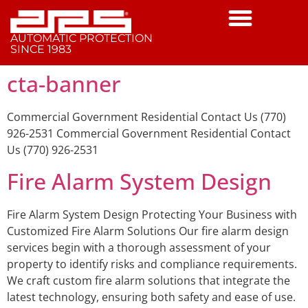
AUTOMATIC PROTECTION
SINCE 1983
cta-banner
Commercial Government Residential Contact Us (770)
926-2531 Commercial Government Residential Contact
Us (770) 926-2531
Fire Alarm System Design
Fire Alarm System Design Protecting Your Business with
Customized Fire Alarm Solutions Our fire alarm design
services begin with a thorough assessment of your
property to identify risks and compliance requirements.
We craft custom fire alarm solutions that integrate the
latest technology, ensuring both safety and ease of use.