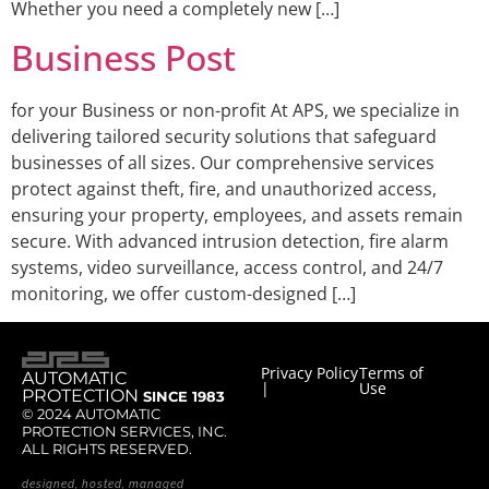
Whether you need a completely new […]
Business Post
for your Business or non-profit At APS, we specialize in
delivering tailored security solutions that safeguard
businesses of all sizes. Our comprehensive services
protect against theft, fire, and unauthorized access,
ensuring your property, employees, and assets remain
secure. With advanced intrusion detection, fire alarm
systems, video surveillance, access control, and 24/7
monitoring, we offer custom-designed […]
Privacy Policy
Terms of
AUTOMATIC
|
Use
PROTECTION
SINCE 1983
© 2024 AUTOMATIC
PROTECTION SERVICES, INC.
ALL RIGHTS RESERVED.
designed, hosted, managed